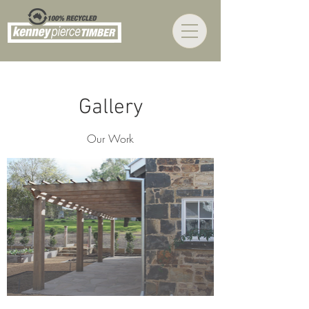
Gallery
Our Work